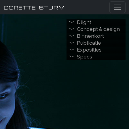
DORETTE STURM
Dlight
Concept & design
Binnenkort
Publicatie
Exposities
Specs