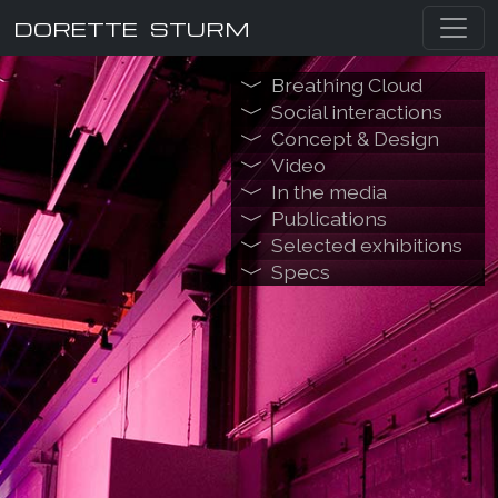
DORETTE STURM
Breathing Cloud
Social interactions
Concept & Design
Video
In the media
Publications
Selected exhibitions
Specs