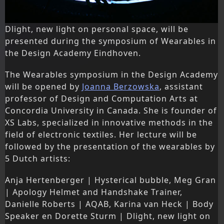
Dlight, new light on personal space, will be
presented during the symposium of Wearables in
the Design Academy Eindhoven.
The Wearables symposium in the Design Academy
will be opened by
Joanna Berzowska
, assistant
professor of Design and Computation Arts at
Concordia University in Canada. She is founder of
XS Labs, specialized in innovative methods in the
field of electronic textiles. Her lecture will be
followed by the presentation of the wearables by
5 Dutch artists:
Anja Hertenberger | Hysterical bubble, Meg Gran
| Apology Helmet and Handshake Trainer,
Danielle Roberts | AQAB, Karina van Heck | Body
Speaker en Dorette Sturm | Dlight, new light on