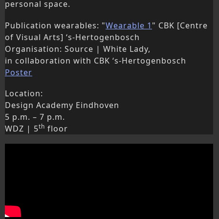
personal space.
Publication wearables: "
Wearable 1
" CBK [Centre
of Visual Arts] ‘s-Hertogenbosch
Organisation: Source | White Lady,
in collaboration with CBK ‘s-Hertogenbosch
Poster
Location:
Design Academy Eindhoven
5 p.m. – 7 p.m.
th
WDZ | 5
floor