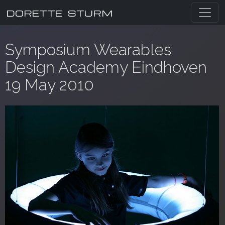
DORETTE STURM
Symposium Wearables
Design Academy Eindhoven
19 May 2010